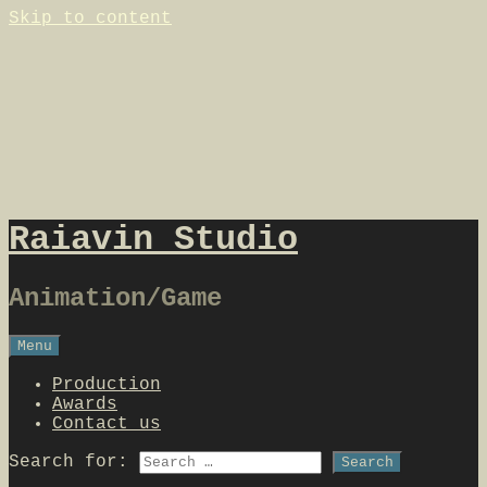
Skip to content
Raiavin Studio
Animation/Game
Menu
Production
Awards
Contact us
Search for: