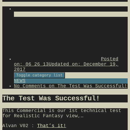
Posted
on:
06 26 13
Updated on:
December 19,
2017
Toggle category list
NEWS
No Comments
on The Test Was Successful!
The Test Was Successful!
This Commercial is our 1st technical test
for Realistic Fantasy view,…
Alvan V02 :
That’s it!